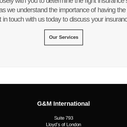
osely with you to determine the right insurance so
as we understand the importance of having the r
 in touch with us today to discuss your insuran
Our Services
G&M International
Suite 793
Lloyd’s of London