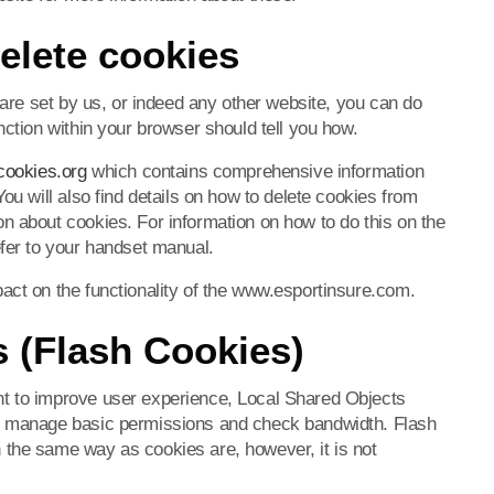
elete cookies
h are set by us, or indeed any other website, you can do
nction within your browser should tell you how.
cookies.org
which contains comprehensive information
ou will also find details on how to delete cookies from
n about cookies. For information on how to do this on the
efer to your handset manual.
act on the functionality of the www.esportinsure.com.
 (Flash Cookies)
t to improve user experience, Local Shared Objects
to manage basic permissions and check bandwidth. Flash
 the same way as cookies are, however, it is not