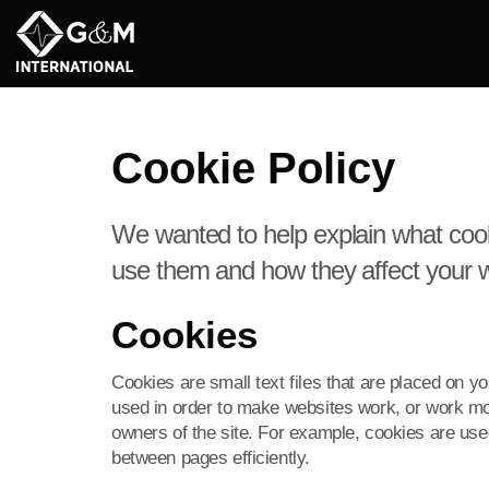
Cookie Policy
We wanted to help explain what cook
use them and how they affect your 
Cookies
Cookies are small text files that are placed on y
used in order to make websites work, or work more
owners of the site. For example, cookies are us
between pages efficiently.