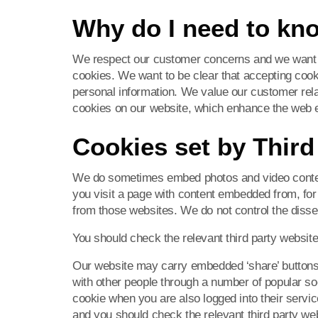
Why do I need to kn
We respect our customer concerns and we want 
cookies. We want to be clear that accepting coo
personal information. We value our customer relat
cookies on our website, which enhance the web 
Cookies set by Third
We do sometimes embed photos and video conten
you visit a page with content embedded from, f
from those websites. We do not control the disse
You should check the relevant third party website
Our website may carry embedded ‘share’ buttons t
with other people through a number of popular so
cookie when you are also logged into their servi
and you should check the relevant third party we