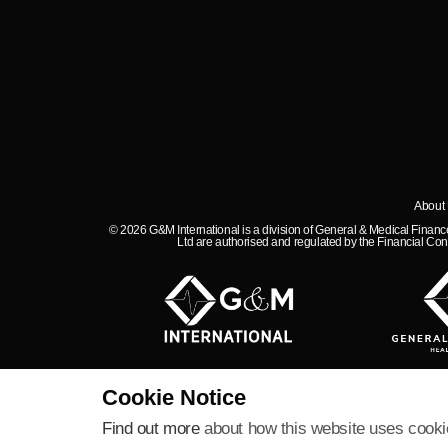
About
© 2026 G&M International is a division of General & Medical Fina
Ltd are authorised and regulated by the Financial Con
Cookie Notice
Find out more
about how this website uses cooki