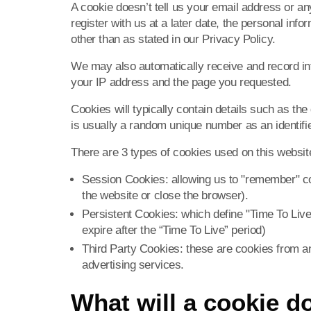
A cookie doesn’t tell us your email address or an
register with us at a later date, the personal info
other than as stated in our Privacy Policy.
We may also automatically receive and record inf
your IP address and the page you requested.
Cookies will typically contain details such as t
is usually a random unique number as an identifier
There are 3 types of cookies used on this websit
Session Cookies: allowing us to "remember" c
the website or close the browser).
Persistent Cookies: which define "Time To Live
expire after the “Time To Live” period)
Third Party Cookies: these are cookies from
advertising services.
What will a cookie d