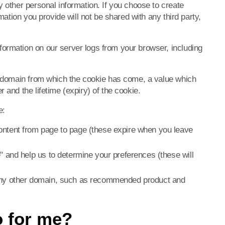
y other personal information. If you choose to create
rmation you provide will not be shared with any third party,
ormation on our server logs from your browser, including
he domain from which the cookie has come, a value which
 and the lifetime (expiry) of the cookie.
e:
ontent from page to page (these expire when you leave
" and help us to determine your preferences (these will
 any other domain, such as recommended product and
o for me?