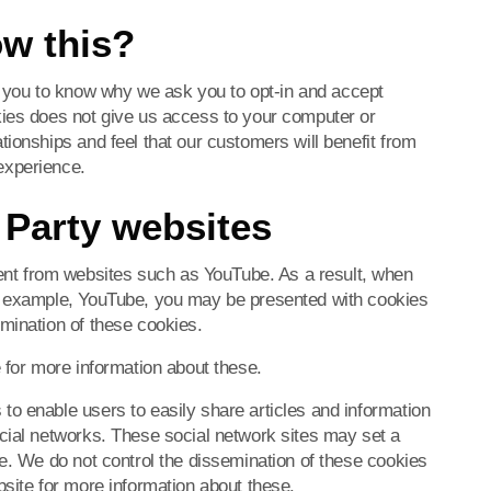
ow this?
you to know why we ask you to opt-in and accept
kies does not give us access to your computer or
ionships and feel that our customers will benefit from
experience.
 Party websites
t from websites such as YouTube. As a result, when
or example, YouTube, you may be presented with cookies
mination of these cookies.
 for more information about these.
o enable users to easily share articles and information
cial networks. These social network sites may set a
ce. We do not control the dissemination of these cookies
bsite for more information about these.