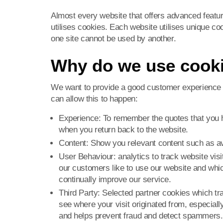
Almost every website that offers advanced featu
utilises cookies. Each website utilises unique c
one site cannot be used by another.
Why do we use cook
We want to provide a good customer experience 
can allow this to happen:
Experience: To remember the quotes that you 
when you return back to the website.
Content: Show you relevant content such as av
User Behaviour: analytics to track website visi
our customers like to use our website and which
continually improve our service.
Third Party: Selected partner cookies which tra
see where your visit originated from, especially
and helps prevent fraud and detect spammers.