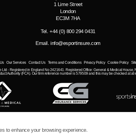
1 Lime Street
London
EC3M 7HA
Tel. +44 (0) 800 294 0431
Email.
info@esportinsure.com
 Us
Our Services
Contact Us
Terms and Conditions
Privacy Policy
Cookie Policy
Si
nce Ltd - Registered in England No 2421641. Registered Office: General & Medical House
duct Authority (FCA). Our firm reference number is 579509 and this may be checked at at w
es to enhance your browsing experience.