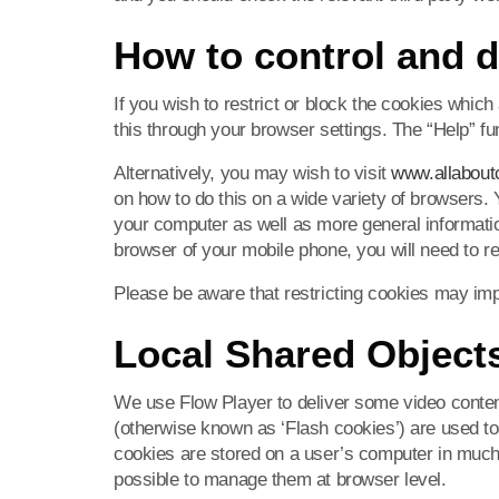
How to control and d
If you wish to restrict or block the cookies whic
this through your browser settings. The “Help” fu
Alternatively, you may wish to visit
www.allabout
on how to do this on a wide variety of browsers. Y
your computer as well as more general informatio
browser of your mobile phone, you will need to r
Please be aware that restricting cookies may imp
Local Shared Objects
We use Flow Player to deliver some video conten
(otherwise known as ‘Flash cookies’) are used 
cookies are stored on a user’s computer in much
possible to manage them at browser level.