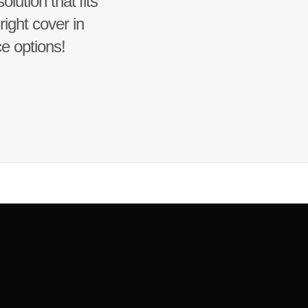
lution that fits
ight cover in
ce options!