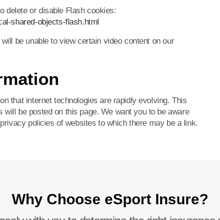
 delete or disable Flash cookies:
cal-shared-objects-flash.html
 will be unable to view certain video content on our
rmation
n that internet technologies are rapidly evolving. This
s will be posted on this page. We want you to be aware
 privacy policies of websites to which there may be a link.
Why Choose eSport Insure?