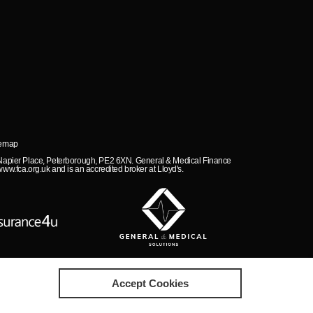
temap
, Napier Place, Peterborough, PE2 6XN. General & Medical Finance
ww.fca.org.uk and is an accredited broker at Lloyd's.
Accept Cookies