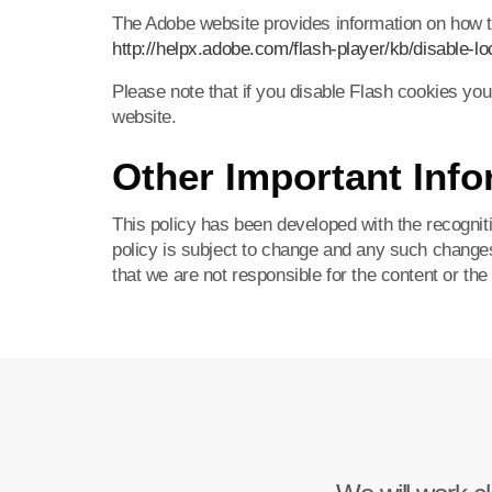
The Adobe website provides information on how to
http://helpx.adobe.com/flash-player/kb/disable-lo
Please note that if you disable Flash cookies you
website.
Other Important Info
This policy has been developed with the recognitio
policy is subject to change and any such change
that we are not responsible for the content or the