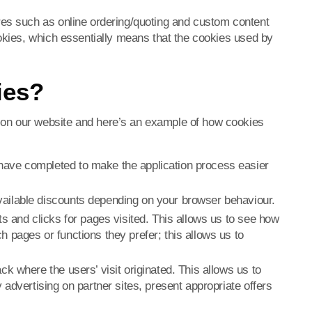
res such as online ordering/quoting and custom content
ookies, which essentially means that the cookies used by
ies?
on our website and here’s an example of how cookies
have completed to make the application process easier
ailable discounts depending on your browser behaviour.
ts and clicks for pages visited. This allows us to see how
 pages or functions they prefer; this allows us to
ck where the users’ visit originated. This allows us to
 advertising on partner sites, present appropriate offers