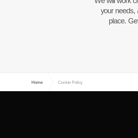
We will work cl
your needs, 
place. Get
Home
Cookie Policy