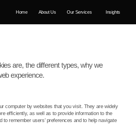
Home
About Us
Our Services
Insights
ies are, the different types, why we
web experience.
our computer by websites that you visit. They are widely
 efficiently, as well as to provide information to the
ed to remember users’ preferences and to help navigate