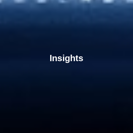
Insights