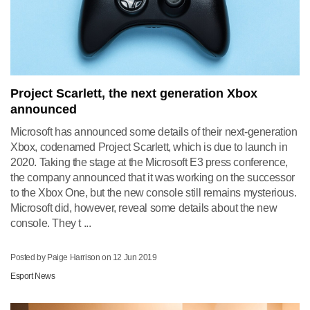
Project Scarlett, the next generation Xbox
announced
Microsoft has announced some details of their next-generation
Xbox, codenamed Project Scarlett, which is due to launch in
2020. Taking the stage at the Microsoft E3 press conference,
the company announced that it was working on the successor
to the Xbox One, but the new console still remains mysterious.
Microsoft did, however, reveal some details about the new
console. They t ...
Posted by Paige Harrison on
12 Jun 2019
Esport News