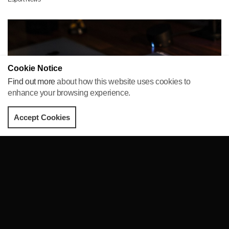
Cookie Notice
Find out more
about how this website uses cookies to
enhance your browsing experience.
Accept Cookies
Apple announces a new gaming service
The world’s biggest brand, Apple has announced the launch of
their new service Apple Arcade, which offers new gaming
facilities for iPhone, iPad, Mac and Apple TV users.
Posted by Paige Harrison on
26 Mar 2019
Esport News