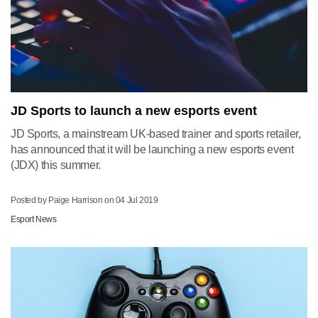
JD Sports to launch a new esports event
JD Sports, a mainstream UK-based trainer and sports retailer,
has announced that it will be launching a new esports event
(JDX) this summer.
Posted by Paige Harrison on
04 Jul 2019
Esport News