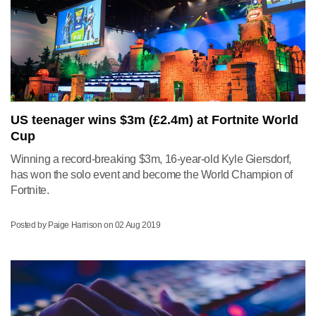
US teenager wins $3m (£2.4m) at Fortnite World
Cup
Winning a record-breaking $3m, 16-year-old Kyle Giersdorf,
has won the solo event and become the World Champion of
Fortnite.
Posted by Paige Harrison on
02 Aug 2019