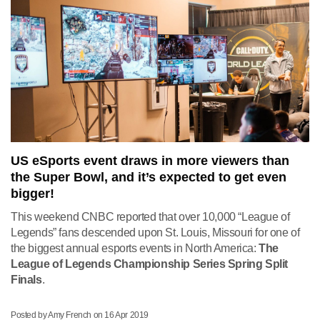
US eSports event draws in more viewers than
the Super Bowl, and it’s expected to get even
bigger!
This weekend CNBC reported that over 10,000 “League of
Legends” fans descended upon St. Louis, Missouri f
or one of
the biggest annual esports events in North America:
The
League of Legends Championship Series Spring Split
Finals
.
Posted by Amy French on
16 Apr 2019