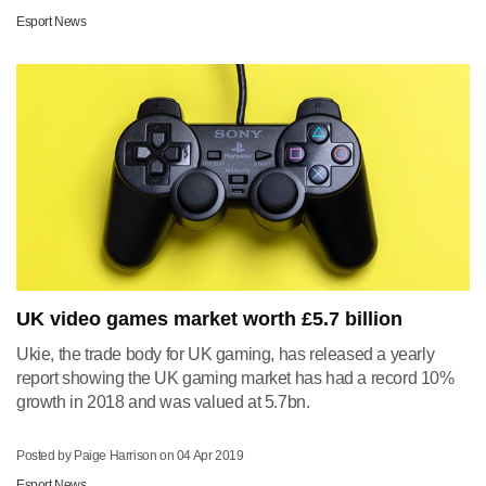
Esport News
UK video games market worth £5.7 billion
Ukie, the trade body for UK gaming, has released a yearly
report showing the UK gaming market has had a record 10%
growth in 2018 and was valued at 5.7bn.
Posted by Paige Harrison on
04 Apr 2019
Esport News